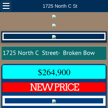
Home
1725 North C St
Listings
Auctions
Commercial
1725 North C Street- Broken Bow
Land
Residential
$264,900
Anselmo
NEW PRICE
Ansley
Arcadia