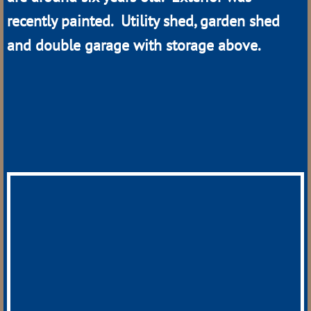
recently painted. Utility shed, garden shed
Hazard
and double garage with storage above.
Loup City
Mason City
Merna
Mullen
Oconto
Ord
Sargent