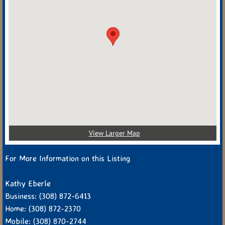
View Larger Map
For More Information on this Listing
Kathy Eberle
Business: (308) 872-6413
Home: (308) 872-2370
Mobile: (308) 870-2744