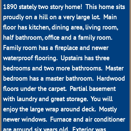
1890 stately two story home! This home sits
Arnold
proudly on a hill on a very large lot. Main
Berwyn
floor has kitchen, dining area, living room,
half bathroom, office and a family room.
Brewster
Family room has a fireplace and newer
Broken Bow
waterproof flooring. Upstairs has three
bedrooms and two more bathrooms. Master
Burwell
bedroom has a master bathroom. Hardwood
Callaway
floors under the carpet. Partial basement
with laundry and great storage. You will
Comstock
enjoy the large wrap around deck. Mostly
Dunning
newer windows. Furnace and air conditioner
are around six years old. Exterior was
Halsey