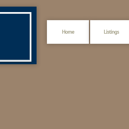
Home
Listings