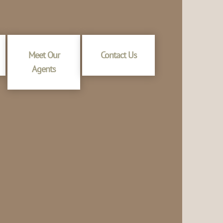
Meet Our
Contact Us
Agents