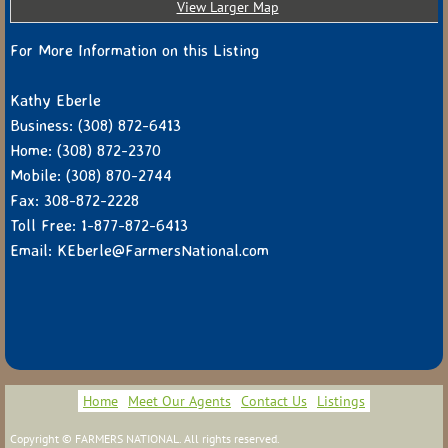
View Larger Map
For More Information on this Listing
Kathy Eberle
Business: (308) 872-6413
Home: (308) 872-2370
Mobile: (308) 870-2744
Fax: 308-872-2228
Toll Free: 1-877-872-6413
Email: KEberle@FarmersNational.com
Home
Meet Our Agents
Contact Us
Listings
Copyright © FARMERS NATIONAL. All rights reserved.